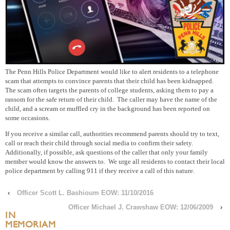
The Penn Hills Police Department would like to alert residents to a telephone
scam that attempts to convince parents that their child has been kidnapped.
The scam often targets the parents of college students, asking them to pay a
ransom for the safe return of their child. The caller may have the name of the
child, and a scream or muffled cry in the background has been reported on
some occasions.
If you receive a similar call, authorities recommend parents should try to text,
call or reach their child through social media to confirm their safety.
Additionally, if possible, ask questions of the caller that only your family
member would know the answers to. We urge all residents to contact their local
police department by calling 911 if they receive a call of this nature.
‹
Officer Scott L. Bashioum EOW: 11/10/2016
Officer Michael J. Crawshaw EOW: 12/06/2009
›
IN
MEMORIAM