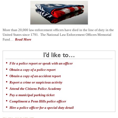
More than 20,000 law enforcement officers have died in the line of duty in the
United States since 1791. The National Law Enforcement Officers Memorial
Fund…
Read More
I’d like to…
File a police report or speak with an officer
Obtain a copy of a police report
Obtain a copy of an accident report
Report a crime or suspicious activity
Attend the Citizens Police Academy
Pay a municipal parking ticket
Compliment a Penn Hills police officer
Hire a police officer for a special duty detail