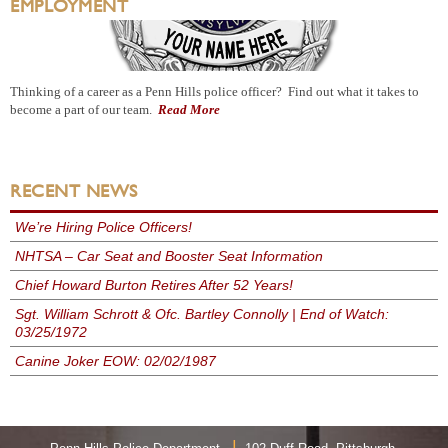
EMPLOYMENT
Thinking of a career as a Penn Hills police officer? Find out what it takes to
become a part of our team.
Read More
RECENT NEWS
We’re Hiring Police Officers!
NHTSA – Car Seat and Booster Seat Information
Chief Howard Burton Retires After 52 Years!
Sgt. William Schrott & Ofc. Bartley Connolly | End of Watch:
03/25/1972
Canine Joker EOW: 02/02/1987
|