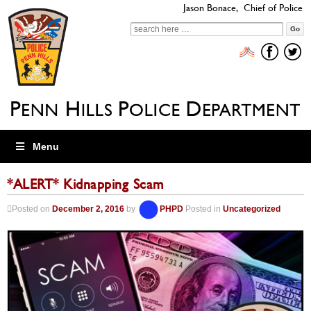
Jason Bonace, Chief of Police
Search
for:
Menu
*ALERT* Kidnapping Scam
Posted on
December 2, 2016
by
PHPD
Posted in
Uncategorized