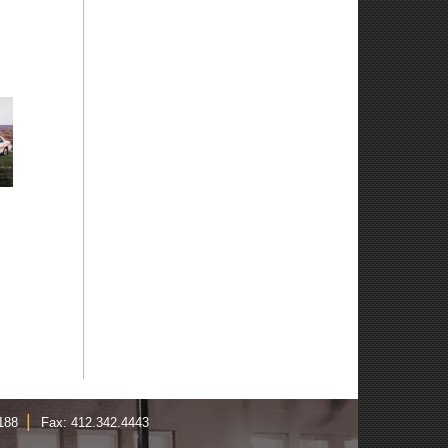
|
1188
Fax: 412.342.4443