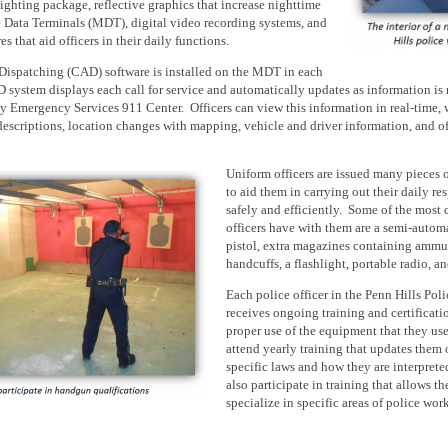
hting package, reflective graphics that increase nighttime
e Data Terminals (MDT), digital video recording systems, and
s that aid officers in their daily functions.
Dispatching (CAD) software
is installed
on the MDT in each
 system displays each call for service and automatically updates as information
is
 Emergency Services 911 Center. Officers can view this information in real-time, 
descriptions,
location
changes with mapping, vehicle and driver information, and off
Uniform
officers
are issued
many pieces 
to aid them in carrying out their daily res
safely and efficiently. Some of the mos
officers have with them are a semi-automa
pistol, extra magazines containing ammu
handcuffs, a flashlight, portable radio, a
Each police officer in the Penn Hills Pol
receives ongoing training and certificati
proper use of the equipment that they use
attend yearly training that updates them
specific laws and how they are interprete
also participate in training that allows t
specialize in specific areas of police work