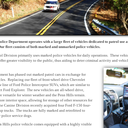
olice Department operates with a large fleet of vehicles dedicated to patrol use 
Our fleet consists of both marked and unmarked police vehicles.
l Division primarily uses marked police vehicles for daily operations. These vehic
ffer greater visibility to the public, thus aiding to deter criminal activity and vehic
ment has phased out marked patrol cars in exchange for
icles. Replacing our fleet of front-wheel drive Chevrolet
w line of Ford Police Interceptor SUVs, which are similar to
et Ford Explorer. The new vehicles are all-wheel drive,
versatile for winter weather and the Penn Hills terrain.
re interior space, allowing for storage of other resources for
The Canine Division recently acquired four Ford F-150 four-
p trucks. The trucks are fully marked and retrofitted to
police service dogs.
 Hills police vehicle comes equipped with a highly visible