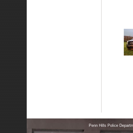
Penn Hills Police Depa