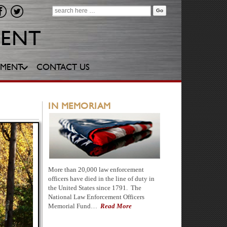
Search
for:
YMENT
CONTACT US
IN MEMORIAM
More than 20,000 law enforcement
officers have died in the line of duty in
the United States since 1791. The
National Law Enforcement Officers
Memorial Fund…
Read More