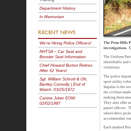
Department History
In Memoriam
RECENT NEWS
The Penn Hills P
We’re Hiring Police Officers!
investigations. 
NHTSA – Car Seat and
Booster Seat Information
The Uniform Patro
identifiable and o
Chief Howard Burton Retires
violations.
After 52 Years!
The police depart
Sgt. William Schrott & Ofc.
sport utility veh
Bartley Connolly | End of
Impalas is the ne
Watch: 03/25/1972
the civilian mark
making them more 
Canine Joker EOW:
They also offer mo
02/02/1987
patrol officers. 
wheel-drive picku
accommodate our 
Each marked Penn