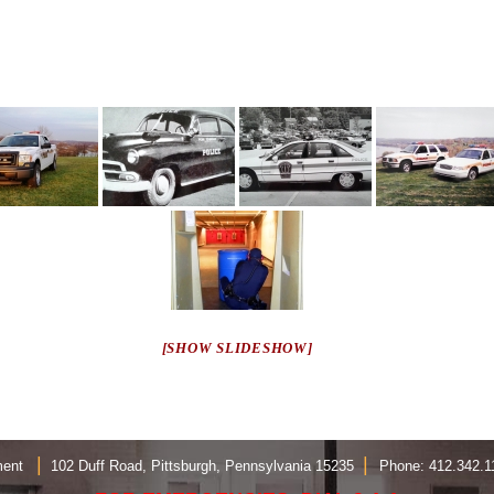
[SHOW SLIDESHOW]
|
|
rtment
102 Duff Road, Pittsburgh, Pennsylvania 15235
Phone: 412.342.