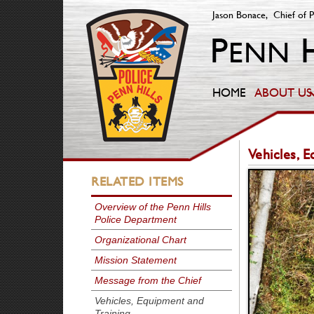
Jason Bonace, Chief of P
HOME
ABOUT US
Vehicles, 
RELATED ITEMS
Overview of the Penn Hills
Police Department
Organizational Chart
Mission Statement
Message from the Chief
Vehicles, Equipment and
Training