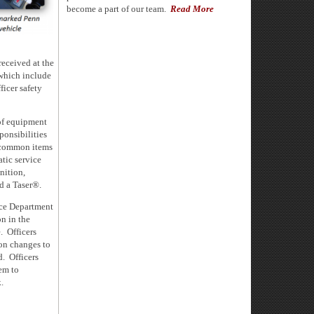
become a part of our team.
Read More
 received
at the
which include
icer safety
of equipment
ponsibilities
t common items
tic service
nition,
nd a Taser®.
ice Department
on in the
. Officers
 on changes to
d. Officers
hem to
.