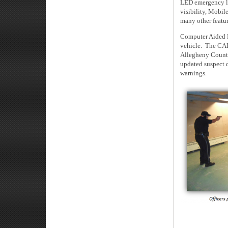
LED emergency lig
visibility, Mobil
many other feature
Computer Aided 
vehicle. The CAD
Allegheny County
updated suspect 
warnings.