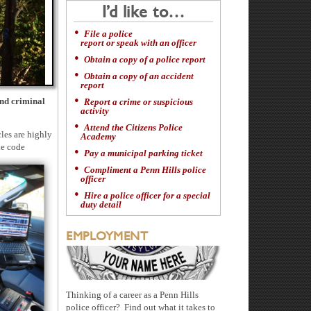
I’d like to…
File a police
report or speak with an officer
Obtain a copy of a police report
Obtain a copy of an accident
report
and criminal
Report a crime or suspicious
activity
Attend the Citizens Police
les are highly
Academy
le code
Pay a municipal parking ticket
Compliment a Penn Hills police
officer
Hire a police officer for a special
duty detail
EMPLOYMENT
Thinking of a career as a Penn Hills
police officer? Find out what it takes to