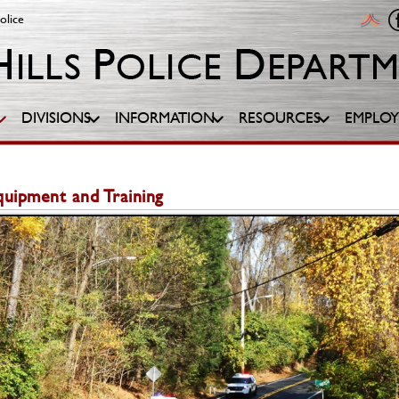
olice
DIVISIONS
INFORMATION
RESOURCES
EMPLO
Equipment and Training