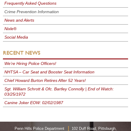
Frequently Asked Questions
Crime Prevention Information
News and Alerts
Nixle®
Social Media
RECENT NEWS
We’re Hiring Police Officers!
NHTSA – Car Seat and Booster Seat Information
Chief Howard Burton Retires After 52 Years!
Sgt. William Schrott & Ofc. Bartley Connolly | End of Watch:
03/25/1972
Canine Joker EOW: 02/02/1987
|
Penn Hills Police Department
102 Duff Road, Pittsburgh,