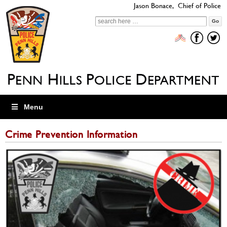
Jason Bonace, Chief of Police
Search
for:
Menu
Crime Prevention Information