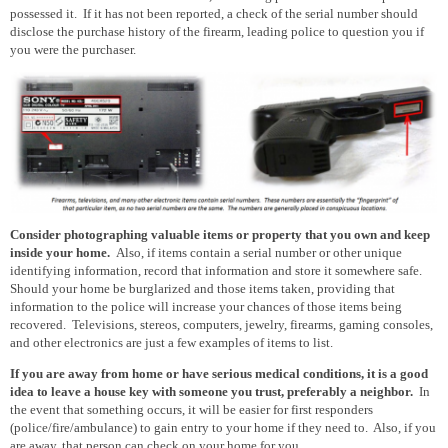
possessed it. If it has not been reported, a check of the serial number should
disclose
the
purchase
history of the firearm, leading police to question you if
you were the purchaser.
Consider photographing valuable items or property that you own and keep
inside your home.
Also, if items contain a serial number or other unique
identifying information, record that information and store it somewhere safe.
Should your home be burglarized and those items taken, providing that
information to the police will increase your chances of those items being
recovered. Televisions, stereos, computers, jewelry, firearms, gaming consoles,
and other electronics are just a few examples of items to list.
If you are away from home or have serious medical conditions, it is a good
idea to leave a house key with someone you trust, preferably a neighbor.
In
the event that something occurs, it will be easier for first responders
(police/fire/ambulance) to gain entry to your home if they need to. Also, if you
are away, that person can check on your home for you.