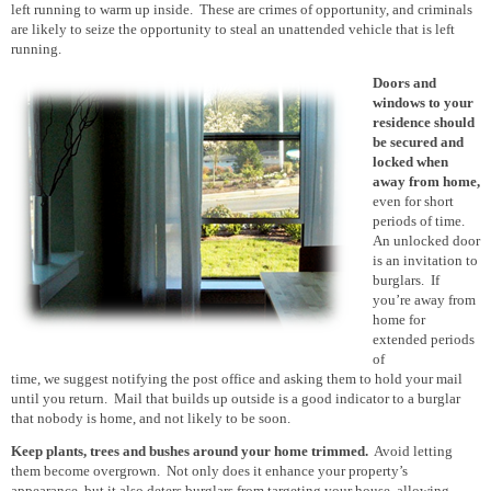
left running to warm up inside. These are crimes of opportunity, and criminals
are likely to seize the opportunity to steal an unattended vehicle that is left
running.
Doors and
windows to your
residence
should
be
secured and
locked when
away from home
,
even for short
periods of time.
An unlocked door
is an invitation to
burglars. If
you’re away from
home for
extended periods
of
time, we suggest notifying the post office and asking them to hold your mail
until you return. Mail that builds up outside is a good indicator to a burglar
that nobody is home, and not likely
to be
soon.
Keep plants, trees and bushes around your home trimmed.
Avoid letting
them become overgrown. Not only does it enhance your property’s