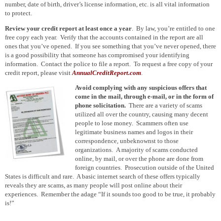
number, date of birth, driver’s license information, etc. is all vital information
to protect.
Review your credit report at least once a year
. By law, you’re entitled to one
free copy each year. Verify that the accounts contained in the report are all
ones that you’ve opened. If you see something that you’ve never opened, there
is a good possibility that someone has compromised your identifying
information. Contact the police to file a report. To request a free copy of your
credit report, please visit
AnnualCreditReport.com
.
Avoid complying with any suspicious offers that
come in the mail, through e-mail, or in the form of
phone solicitation.
There are a variety of scams
utilized
all over the country, causing many decent
people to lose money. Scammers often use
legitimate business names and logos in their
correspondence, unbeknownst to those
organizations.
A majority of
scams conducted
online, by mail, or over the phone are
done from
foreign countries. Prosecution outside of the United
States is difficult and rare. A basic internet search of these offers typically
reveals they are scams, as many people will post online about their
experiences. Remember the
adage
“If it sounds too good
to be
true, it probably
is!”