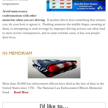
temperatures.
Avoid unnecessary
confrontations with other
motorists when you are driving
. If another driver does something that irritates
you, do your best to ignore it. Flashing someone the middle finger, swearing at
them, or attempting to seek revenge by improper driving actions can often lead
to more severe consequences, and in some extreme cases, it has cost people
their lives.
IN MEMORIAM
More than 20,000 law enforcement officers have died in the line of duty in the
United States since 1791. The National Law Enforcement Officers Memorial
Fund…
Read More
I’d like to…