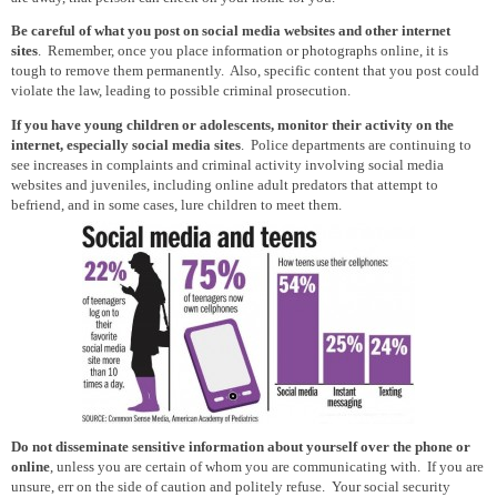
Be careful of what you post on social media websites and other internet
sites
. Remember, once you place information or photographs online, it is
tough to remove them permanently. Also, specific content that you post could
violate the law, leading to possible criminal prosecution.
If you have young children or adolescents, monitor their activity on the
internet, especially social media sites
. Police departments are continuing to
see increases in complaints and criminal activity involving social media
websites and juveniles, including online adult predators that attempt to
befriend, and in some cases, lure children to meet them.
Do not disseminate sensitive information about yourself over the phone or
online
, unless you are certain of whom you are communicating with. If you are
unsure, err on the side of caution and politely refuse. Your social security