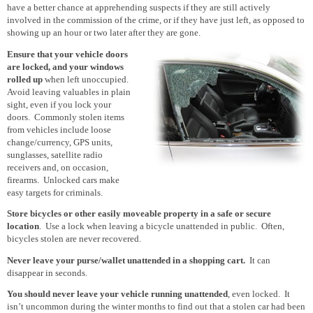
have a better chance at apprehending suspects if they are still actively
involved
in the commission of
the crime, or if they have just left, as opposed to
showing up an hour or two later after they are gone.
Ensure that your vehicle doors
are locked
, and your windows
rolled up
when left unoccupied.
Avoid leaving valuables in plain
sight, even if you lock your
doors. Commonly stolen items
from vehicles include loose
change/currency, GPS units,
sunglasses, satellite radio
receivers and, on occasion,
firearms. Unlocked cars make
easy targets for criminals.
Store bicycles or other easily moveable property in a safe or secure
location
. Use a lock when leaving a bicycle unattended in public. Often,
bicycles stolen are never recovered.
Never leave your purse/wallet unattended in a shopping cart.
It can
disappear in seconds.
You should never leave your vehicle running unattended
, even locked. It
isn’t uncommon during the winter months to find out that a stolen car had been