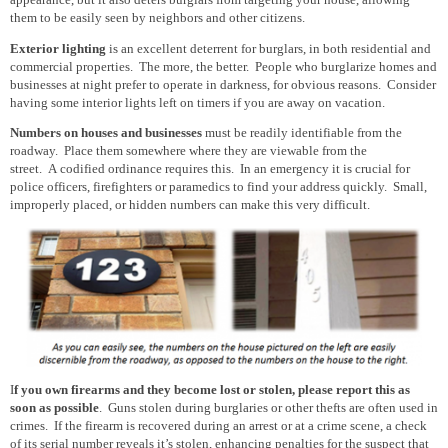
appearance, but it also deters burglars from targeting your house, allowing
them
to be
easily seen
by neighbors and other citizens.
Exterior lighting
is an excellent deterrent for burglars, in both residential and
commercial properties. The more, the better. People who burglarize homes and
businesses at night prefer to
operate
in darkness, for obvious reasons. Consider
having some interior lights left on timers if you are away on vacation.
Numbers on houses and businesses
must be
readily identifiable from the
roadway. Place them somewhere where they are viewable from the
street. A codified ordinance requires this. In an emergency it is crucial for
police officers, firefighters or paramedics to find your address quickly. Small,
improperly placed, or hidden numbers can make this very difficult.
I
f you own firearms and they become lost or stolen, please report this as
soon as possible
. Guns stolen during burglaries or other thefts are often used in
crimes. If the firearm
is recovered
during an arrest or at a crime scene, a check
of its serial number reveals it’s
stolen, enhancing penalties for the suspect that