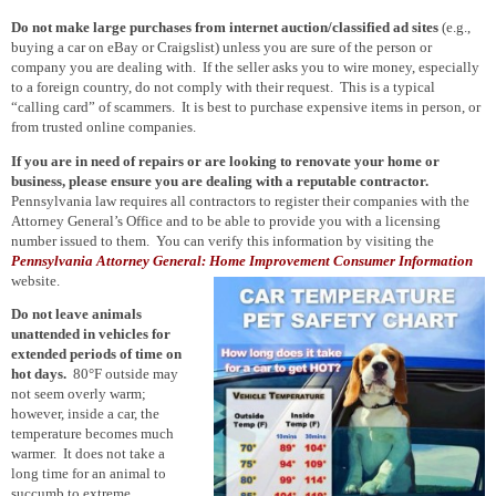
Do not make large purchases from internet auction/classified ad sites
(e.g.,
buying a car on eBay or Craigslist) unless you are sure of the person or
company you are dealing with. If the seller asks you to wire money, especially
to a foreign country, do not comply with their request. This is a typical
“calling card” of scammers. It is best to purchase expensive items in person, or
from trusted online companies.
If you are in need of repairs or are looking to renovate your home or
business, please ensure you are dealing with a reputable contractor.
Pennsylvania law requires all contractors to register their companies with the
Attorney General’s Office and to be able to provide you with a licensing
number issued to them. You can verify this information by visiting the
Pennsylvania Attorney General: Home Improvement Consumer Information
website.
Do not leave animals
unattended in vehicles for
extended periods of time on
hot days.
80°F outside may
not seem overly warm;
however, inside a car, the
temperature becomes much
warmer. It does not take a
long time for an animal to
succumb to extreme