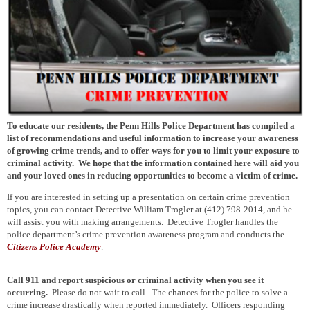
To educate our residents, the Penn Hills Police Department has compiled a
list of recommendations and useful information to increase your awareness
of growing crime trends, and to offer ways for you to limit your exposure to
criminal activity. We hope that the information contained here will aid you
and your loved ones in reducing opportunities to become a victim of crime.
If you are interested in setting up a presentation on certain crime prevention
topics, you can contact Detective William Trogler at (412) 798-2014, and he
will assist you with making arrangements. Detective Trogler handles the
police department’s crime prevention awareness program and conducts the
Citizens Police Academy
.
Call 911 and report suspicious or criminal activity
when you see it
occurring.
Please do not wait to call. The chances for the police to solve a
crime increase drastically when reported immediately. Officers responding