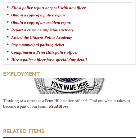
File a police report or speak with an officer
Obtain a copy of a police report
Obtain a copy of an accident report
Report a crime or suspicious activity
Attend the Citizens Police Academy
Pay a municipal parking ticket
Compliment a Penn Hills police officer
Hire a police officer for a special duty detail
EMPLOYMENT
Thinking of a career as a Penn Hills police officer? Find out what it takes to
become a part of our team.
Read More
RELATED ITEMS