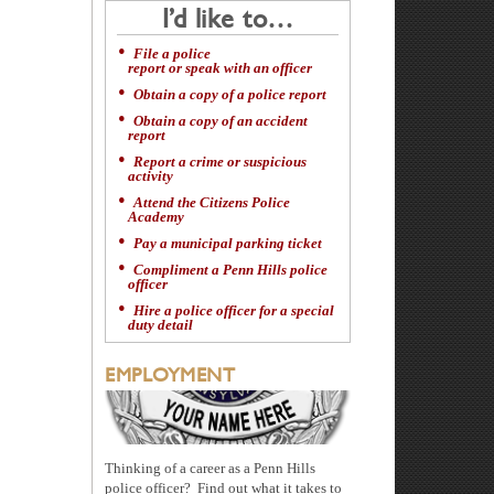
I’d like to…
File a police
report or speak with an officer
Obtain a copy of a police report
Obtain a copy of an accident
report
Report a crime or suspicious
activity
Attend the Citizens Police
Academy
Pay a municipal parking ticket
Compliment a Penn Hills police
officer
Hire a police officer for a special
duty detail
EMPLOYMENT
Thinking of a career as a Penn Hills
police officer? Find out what it takes to