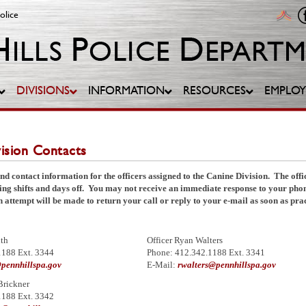
olice
DIVISIONS
INFORMATION
RESOURCES
EMPLO
ision Contacts
nd contact information for the officers assigned to the Canine Division. The offi
ting shifts and days off. You may not receive an immediate response to your ph
 attempt will be made to return your call or reply to your e-mail as soon as prac
ith
Officer Ryan Walters
1188 Ext. 3344
Phone: 412.342.1188 Ext. 3341
pennhillspa.gov
E-Mail:
rwalters@pennhillspa.gov
Brickner
1188 Ext. 3342