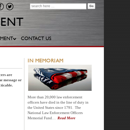
Search
for:
YMENT
CONTACT US
IN MEMORIAM
cers are
one message or
ticable.
More than 20,000 law enforcement
officers have died in the line of duty in
the United States since 1791. The
National Law Enforcement Officers
Memorial Fund…
Read More