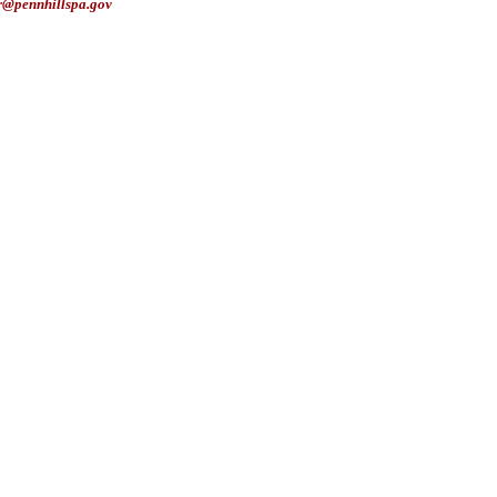
r@pennhillspa.gov