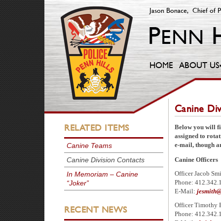
Jason Bonace, Chief of P
HOME
ABOUT US
Canine Div
RELATED ITEMS
Below you will fi
assigned to rota
e-mail, though an
Canine Teams
Canine Division Contacts
Canine Officers
In Memoriam – Canine
Officer Jacob Sm
“Joker”
Phone: 412.342.
E-Mail:
jesmith@
Officer Timothy 
RECENT NEWS
Phone: 412.342.