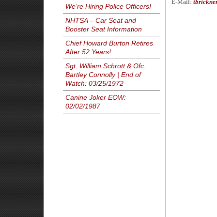
E-Mail:
tbrickne
We’re Hiring Police Officers!
NHTSA – Car Seat and
Booster Seat Information
Chief Howard Burton Retires
After 52 Years!
Sgt. William Schrott & Ofc.
Bartley Connolly | End of
Watch: 03/25/1972
Canine Joker EOW:
02/02/1987