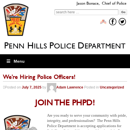
Jason Bonace, Chief of Police
Search
for:
Menu
We’re Hiring Police Officers!
Posted on
July 7, 2025
by
Adam Lawrence
Posted in
Uncategorized
JOIN THE PHPD!
Are you ready to serve your community with pride,
integrity, and professionalism? The Penn Hills
Police Department is accepting applications for