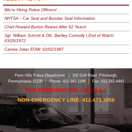
We’re Hiring Police Officers!
NHTSA – Car Seat and Booster Seat Information
Chief Howard Burton Retires After 52 Years!
Sgt. William Schrott & Ofc. Bartley Connolly | End of Watch:
03/25/1972
Canine Joker EOW: 02/02/1987
|
Penn Hills Police Department
102 Duff Road, Pittsburgh,
|
|
Pennsylvania 15235
Phone: 412.342.1188
Fax: 412.342.4443
FOR EMERGENCIES: DIAL 9-1-1
NON-EMERGENCY LINE: 412.473.3056