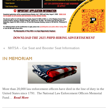
DOWNLOAD THE 2025 PHPD HIRING ADVERTISEMENT
‹
NHTSA – Car Seat and Booster Seat Information
IN MEMORIAM
More than 20,000 law enforcement officers have died in the line of duty in the
United States since 1791. The National Law Enforcement Officers Memorial
Fund…
Read More