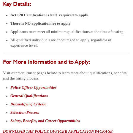
Key Details:
Act 120 Certification is NOT required
to apply.
There is NO application fee to apply.
Applicants must meet all minimum qualifications at the time of testing.
All qualified individuals are encouraged to apply, regardless of
experience level.
For More Information and to Apply:
Visit our recruitment pages below to learn more about qualifications, benefits,
and the hiring process.
Police Officer Opportunities
General Qualifications
Disqualifying Criteria
Selection Process
Salary, Benefits, and Career Opportunities
DOWNLOAD THE POLICE OFFICER APPLICATION PACKAGE