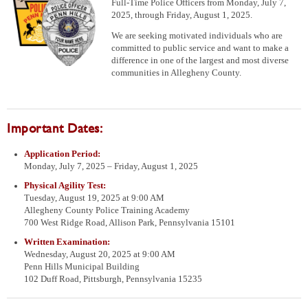
Full-Time Police Officers from Monday, July 7,
2025, through Friday, August 1, 2025.
We are seeking motivated individuals who are
committed to public service and want to make a
difference in one of the largest and most diverse
communities in Allegheny County.
Important Dates:
Application Period:
Monday, July 7, 2025 – Friday, August 1, 2025
Physical Agility Test:
Tuesday, August 19, 2025 at 9:00 AM
Allegheny County Police Training Academy
700 West Ridge Road, Allison Park, Pennsylvania 15101
Written Examination:
Wednesday, August 20, 2025 at 9:00 AM
Penn Hills Municipal Building
102 Duff Road, Pittsburgh, Pennsylvania 15235