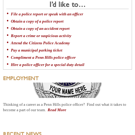
I’d like to…
File a police report or speak with an officer
Obtain a copy of a police report
Obtain a copy of an accident report
Report a crime or suspicious activity
Attend the Citizens Police Academy
Pay a municipal parking ticket
Compliment a Penn Hills police officer
Hire a police officer for a special duty detail
EMPLOYMENT
Thinking of a career as a Penn Hills police officer? Find out what it takes to
become a part of our team.
Read More
RECENT NEWS