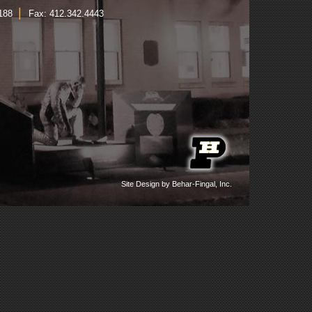
|
1188
Fax: 412.342.4443
Site Design by Behar-Fingal, Inc.