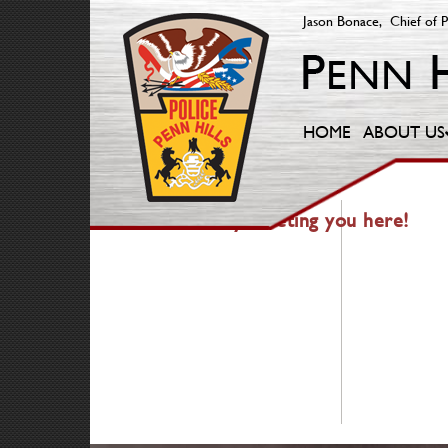
Jason Bonace, Chief of P
HOME
ABOUT US
404 — Fancy meeting you here!