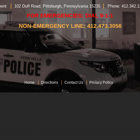
|
|
rtment
102 Duff Road, Pittsburgh, Pennsylvania 15235
Phone: 412.342.
FOR EMERGENCIES: DIAL 9-1-1
NON-EMERGENCY LINE: 412.473.3056
Home
Directions
Contact Us
Privacy Policy