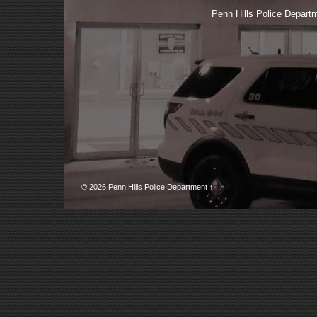
Penn Hills Police Depa
© 2026
Penn Hills Police Department
↑