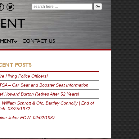
Search
for:
YMENT
CONTACT US
CENT POSTS
re Hiring Police Officers!
SA – Car Seat and Booster Seat Information
ef Howard Burton Retires After 52 Years!
. William Schrott & Ofc. Bartley Connolly | End of
ch: 03/25/1972
ine Joker EOW: 02/02/1987