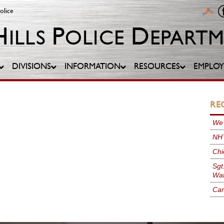
olice
DIVISIONS
INFORMATION
RESOURCES
EMPLO
RE
We’
NHT
Chi
Sgt
Wat
Can