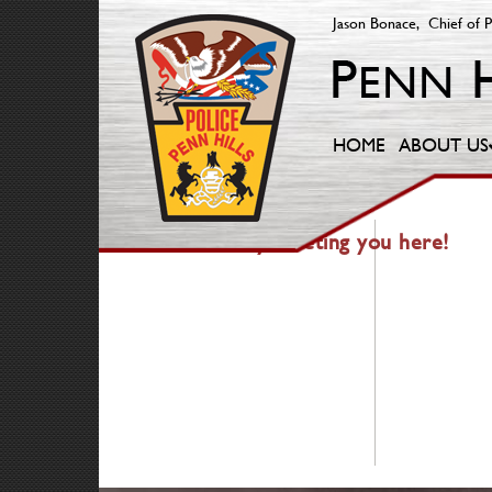
Jason Bonace, Chief of P
HOME
ABOUT US
404 — Fancy meeting you here!