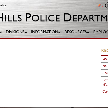
olice
DIVISIONS
INFORMATION
RESOURCES
EMPLO
RE
We’
NHT
Chi
Sgt
Wat
Can